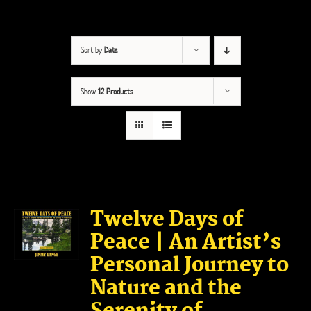
Sort by
Date
Show
12 Products
Twelve Days of
Peace | An Artist’s
Personal Journey to
Nature and the