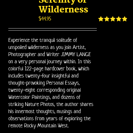
Serenity of
Wilderness
$
44.95
Rated
4.95
out of 5
Experience the tranquil solitude of
unspoiled wilderness as you join Artist,
Photographer and Writer JIMMY LANGE
on a very personal journey within. In this
colorful 122-page hardcover book, which
includes twenty-four insightful and
thought-provoking Personal Essays,
twenty-eight corresponding original
Watercolor Paintings, and dozens of
striking Nature Photos, the author shares
his innermost thoughts, musings and
observations from years of exploring the
remote Rocky Mountain West.