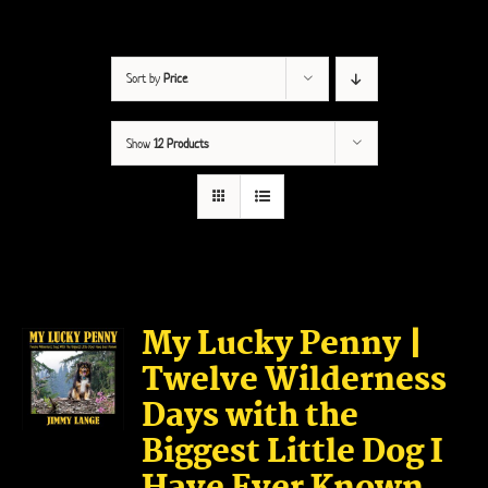
Sort by
Price
Show
12 Products
My Lucky Penny |
Twelve Wilderness
Days with the
Biggest Little Dog I