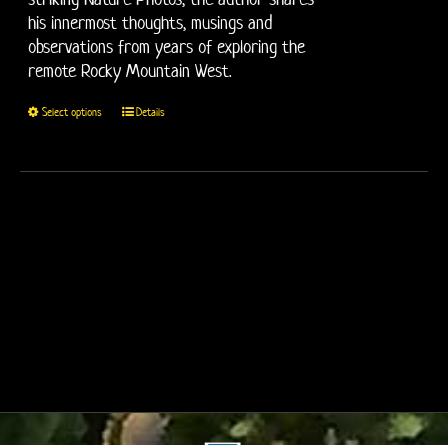
his innermost thoughts, musings and
observations from years of exploring the
remote Rocky Mountain West.
This
Select options
Details
product
has
multiple
variants.
The
options
may
be
chosen
on
the
product
page