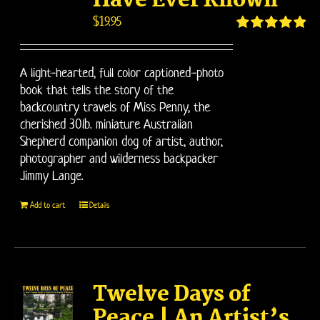
Have Ever Known
$
19.95
Rated
5.00
out of 5
A light-hearted, full color captioned-photo
book that tells the story of the
backcountry travels of Miss Penny, the
cherished 30lb. miniature Australian
Shepherd companion dog of artist, author,
photographer and wilderness backpacker
Jimmy Lange.
Add to cart
Details
Twelve Days of
Peace | An Artist’s