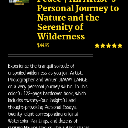
Personal Journey to
Nature and the
Serenity of
Wilderness
$
44.95
Rated
4.95
out of 5
Experience the tranquil solitude of
unspoiled wilderness as you join Artist,
Photographer and Writer JIMMY LANGE
on a very personal journey within. In this
colorful 122-page hardcover book, which
includes twenty-four insightful and
thought-provoking Personal Essays,
twenty-eight corresponding original
Watercolor Paintings, and dozens of
striking Nature Photos, the author shares