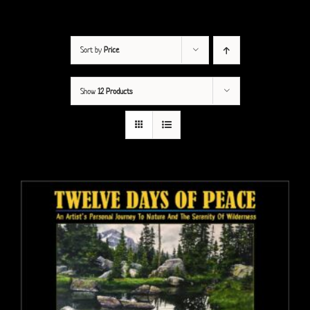
Sort by
Price
Show
12 Products