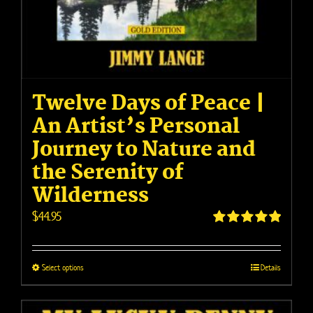
Twelve Days of Peace |
An Artist’s Personal
Journey to Nature and
the Serenity of
Wilderness
$
44.95
Rated
4.95
out of 5
This
Select options
Details
product
has