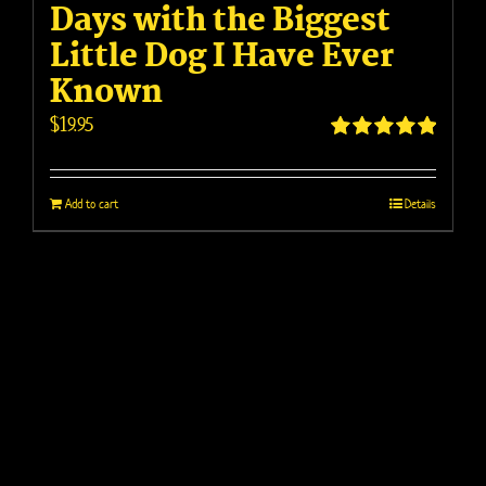
Days with the Biggest
Little Dog I Have Ever
Known
$
19.95
Rated
5.00
out of 5
Add to cart
Details