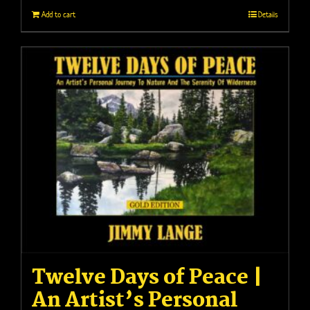
Add to cart
Details
Twelve Days of Peace |
An Artist’s Personal