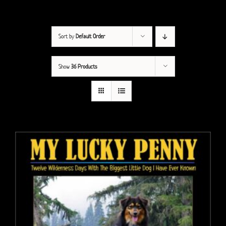
Sort by
Default Order
Show
36 Products