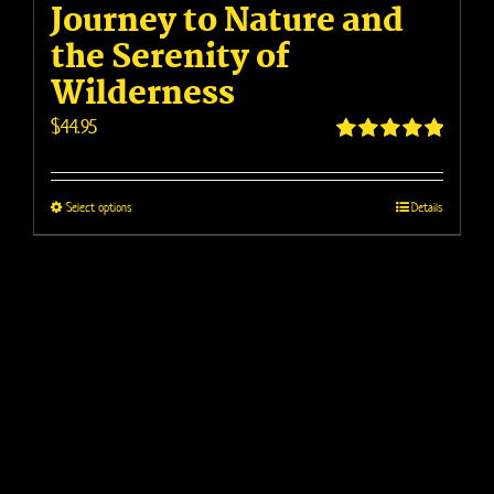
Journey to Nature and
the Serenity of
Wilderness
$
44.95
Rated
4.95
out of 5
This
Select options
Details
product
has
multiple
variants.
The
options
may
be
chosen
on