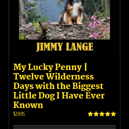
My Lucky Penny |
Twelve Wilderness
Days with the Biggest
Little Dog I Have Ever
Known
$
19.95
Rated
5.00
out of 5