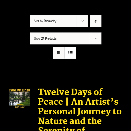
Sort by
Popularity
Show
24 Products
Twelve Days of
Peace | An Artist’s
Personal Journey to
Nature and the