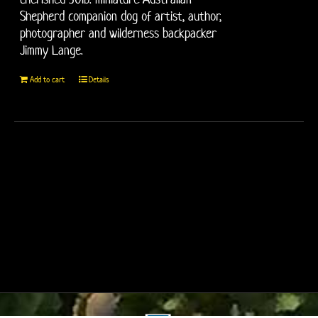
Shepherd companion dog of artist, author,
photographer and wilderness backpacker
Jimmy Lange.
Add to cart
Details