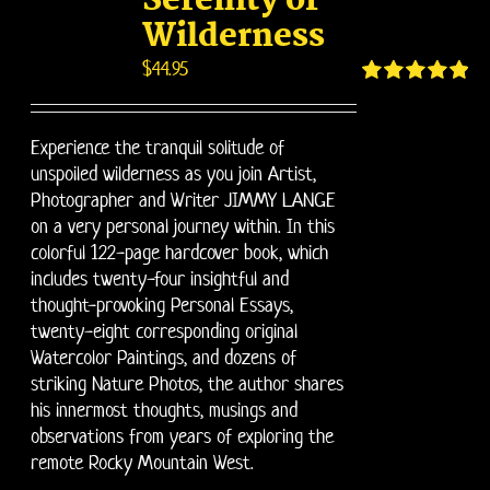
Serenity of
Wilderness
$
44.95
Rated
4.95
out of 5
Experience the tranquil solitude of
unspoiled wilderness as you join Artist,
Photographer and Writer JIMMY LANGE
on a very personal journey within. In this
colorful 122-page hardcover book, which
includes twenty-four insightful and
thought-provoking Personal Essays,
twenty-eight corresponding original
Watercolor Paintings, and dozens of
striking Nature Photos, the author shares
his innermost thoughts, musings and
observations from years of exploring the
remote Rocky Mountain West.