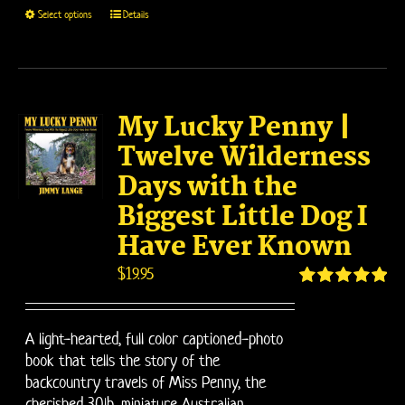
This
Select options
Details
product
has
multiple
variants.
My Lucky Penny |
The
options
Twelve Wilderness
may
Days with the
be
Biggest Little Dog I
chosen
on
Have Ever Known
the
$
19.95
product
page
Rated
5.00
out of 5
A light-hearted, full color captioned-photo
book that tells the story of the
backcountry travels of Miss Penny, the
cherished 30lb. miniature Australian